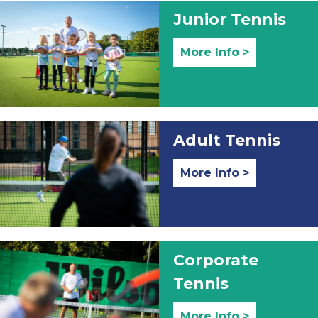
Junior Tennis
More Info >
Adult Tennis
More Info >
Corporate
Tennis
More Info >