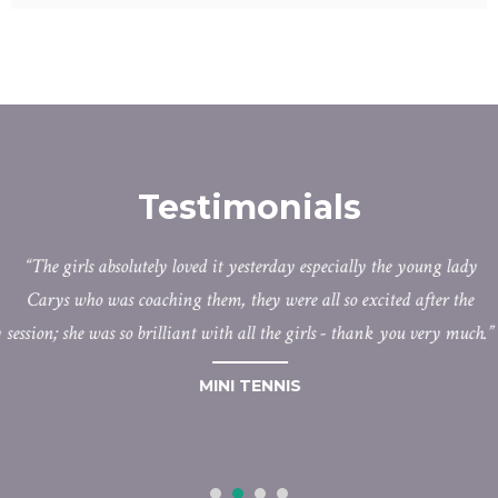
Testimonials
The girls absolutely loved it yesterday especially the young lady
Carys who was coaching them, they were all so excited after the
session; she was so brilliant with all the girls - thank you very much.
MINI TENNIS