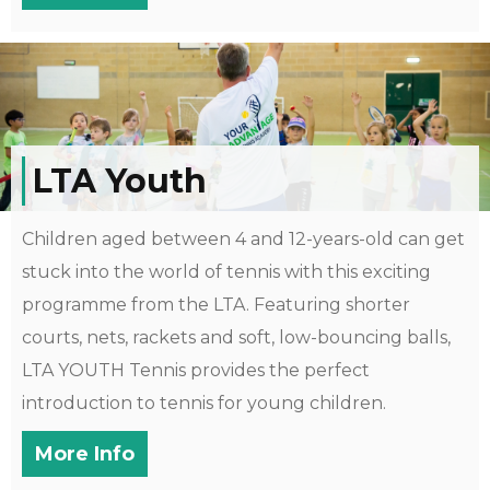
LTA Youth
Children aged between 4 and 12-years-old can get
stuck into the world of tennis with this exciting
programme from the LTA. Featuring shorter
courts, nets, rackets and soft, low-bouncing balls,
LTA YOUTH Tennis provides the perfect
introduction to tennis for young children.
More Info