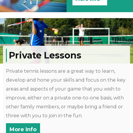
Private Lessons
Private tennis lessons are a great way to learn,
develop and hone your skills and focus on the key
areas and aspects of your game that you wish to
improve, either on a private one-to-one basis, with
other family members, or maybe bring a friend or
three with you to join in the fun.
More Info