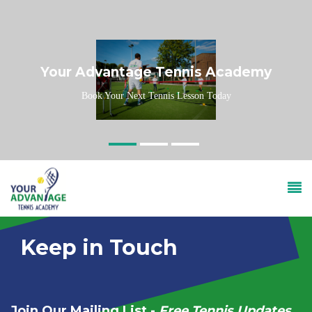
Skip to main content
Your Advantage Tennis Academy
Book Your Next Tennis Lesson Today
Keep in Touch
Join Our Mailing List -
Free Tennis Updates