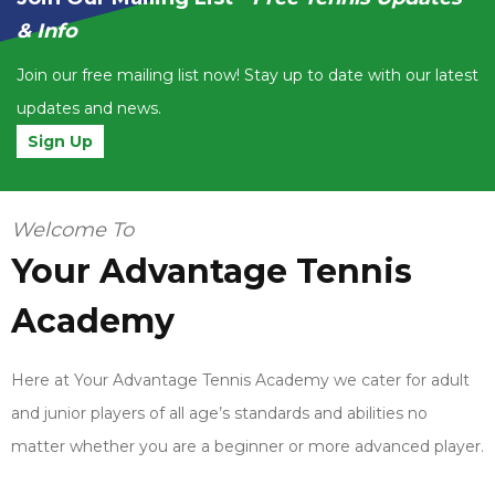
& Info
Join our free mailing list now! Stay up to date with our latest
updates and news.
Sign Up
Welcome To
Your Advantage Tennis
Academy
Here at Your Advantage Tennis Academy we cater for adult
and junior players of all age’s standards and abilities no
matter whether you are a beginner or more advanced player.